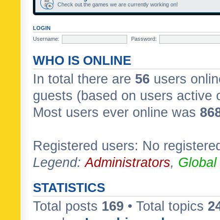
Check out the games we are currently working on!
LOGIN
Username:
Password:
WHO IS ONLINE
In total there are
56
users onlin
guests (based on users active 
Most users ever online was
86
Registered users: No registere
Legend:
Administrators
,
Global
STATISTICS
Total posts
169
• Total topics
2