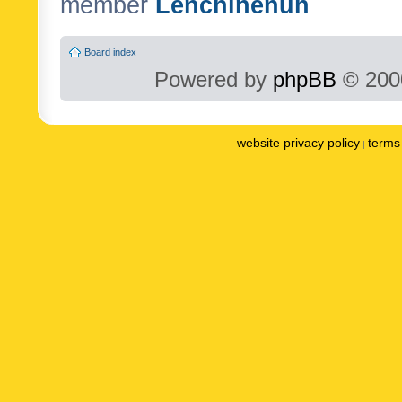
member
Lenchinenuh
Board index
Powered by
phpBB
© 2000
website privacy policy
terms 
|