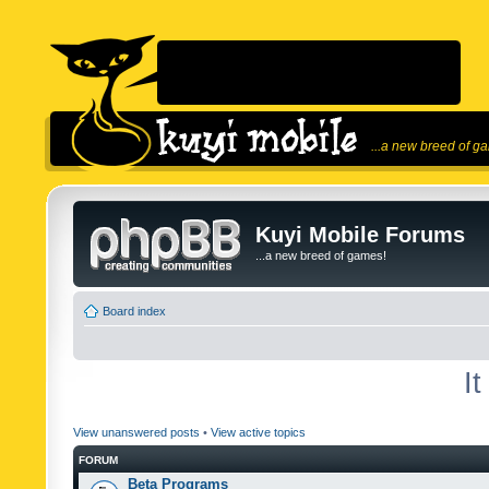
...a new breed of g
Kuyi Mobile Forums
...a new breed of games!
Board index
I
View unanswered posts
•
View active topics
FORUM
Beta Programs