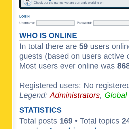
Check out the games we are currently working on!
LOGIN
Username:
Password:
WHO IS ONLINE
In total there are
59
users onlin
guests (based on users active 
Most users ever online was
86
Registered users: No registere
Legend:
Administrators
,
Global
STATISTICS
Total posts
169
• Total topics
2