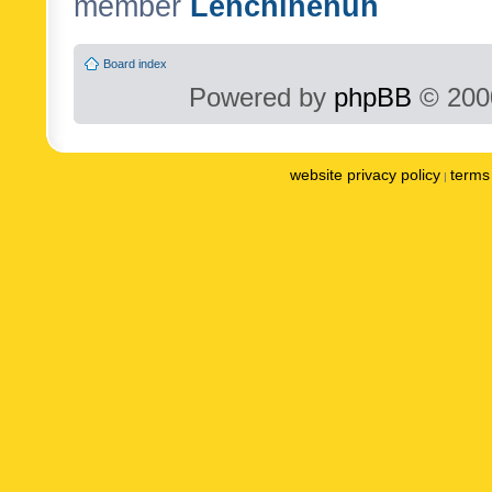
member
Lenchinenuh
Board index
Powered by
phpBB
© 2000
website privacy policy
terms 
|