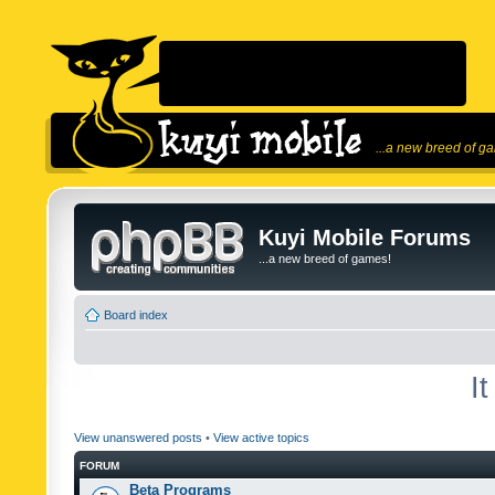
...a new breed of g
Kuyi Mobile Forums
...a new breed of games!
Board index
I
View unanswered posts
•
View active topics
FORUM
Beta Programs