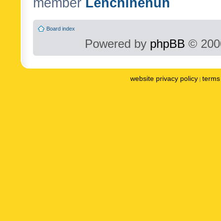
member
Lenchinenuh
Board index
Powered by
phpBB
© 2000
website privacy policy
terms 
|