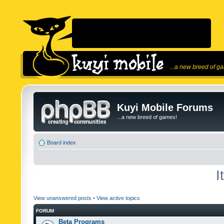
...a new breed of g
Kuyi Mobile Forums
...a new breed of games!
Board index
I
View unanswered posts
•
View active topics
FORUM
Beta Programs