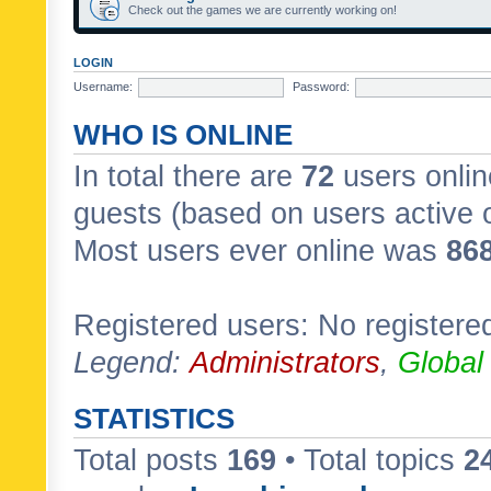
Check out the games we are currently working on!
LOGIN
Username:
Password:
WHO IS ONLINE
In total there are
72
users onlin
guests (based on users active 
Most users ever online was
86
Registered users: No registere
Legend:
Administrators
,
Global
STATISTICS
Total posts
169
• Total topics
2