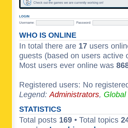
Check out the games we are currently working on!
LOGIN
Username:
Password:
WHO IS ONLINE
In total there are
17
users onlin
guests (based on users active 
Most users ever online was
86
Registered users: No registere
Legend:
Administrators
,
Global
STATISTICS
Total posts
169
• Total topics
2