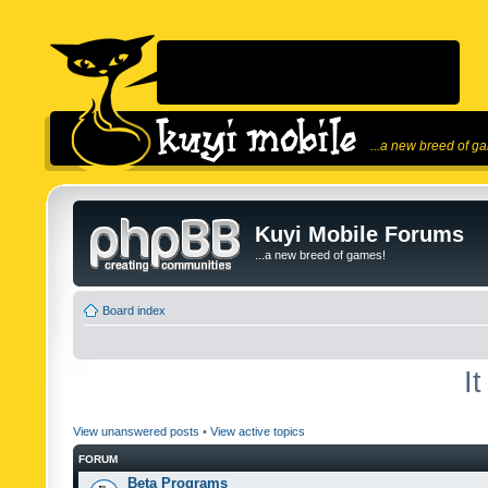
...a new breed of g
Kuyi Mobile Forums
...a new breed of games!
Board index
I
View unanswered posts
•
View active topics
FORUM
Beta Programs