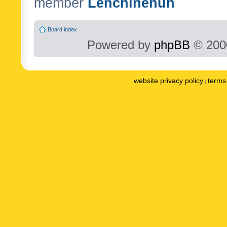
member
Lenchinenuh
Board index
Powered by
phpBB
© 2000
website privacy policy
terms 
|