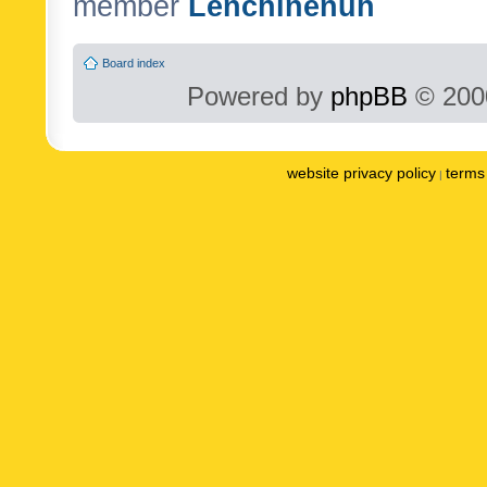
member
Lenchinenuh
Board index
Powered by
phpBB
© 2000
website privacy policy
terms 
|