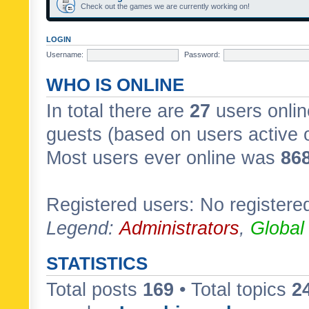
Check out the games we are currently working on!
LOGIN
Username:
Password:
WHO IS ONLINE
In total there are
27
users onlin
guests (based on users active 
Most users ever online was
86
Registered users: No registere
Legend:
Administrators
,
Global
STATISTICS
Total posts
169
• Total topics
2