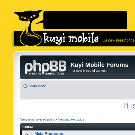
...a new breed of g
Kuyi Mobile Forums
...a new breed of games!
Board index
It 
View unanswered posts
•
View active topics
FORUM
Beta Programs