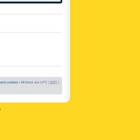
oard cookies
• All times are UTC [
DST
]
n