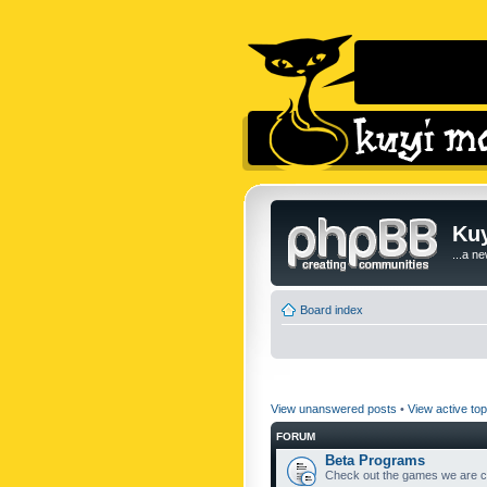
Kuy
...a n
Board index
View unanswered posts
•
View active top
FORUM
Beta Programs
Check out the games we are cu