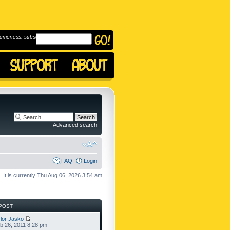
omeness, subscribe to
Advanced search
FAQ
Login
It is currently Thu Aug 06, 2026 3:54 am
POST
lor Jasko
b 26, 2011 8:28 pm