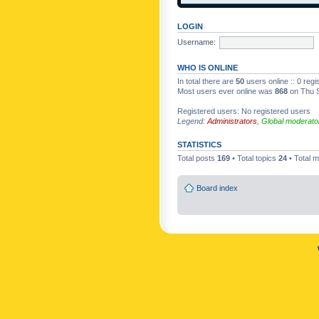
LOGIN
Username:
WHO IS ONLINE
In total there are
50
users online :: 0 reg
Most users ever online was
868
on Thu S
Registered users: No registered users
Legend:
Administrators
,
Global moderato
STATISTICS
Total posts
169
• Total topics
24
• Total
Board index