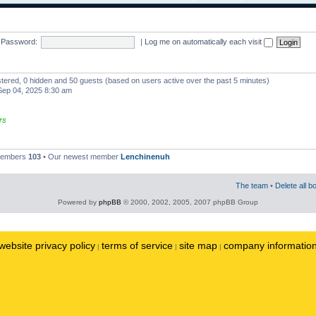
Password:
|
Log me on automatically each visit
istered, 0 hidden and 50 guests (based on users active over the past 5 minutes)
ep 04, 2025 8:30 am
rs
 members
103
• Our newest member
Lenchinenuh
The team
•
Delete all b
Powered by
phpBB
© 2000, 2002, 2005, 2007 phpBB Group
website privacy policy
terms of service
site map
company informatio
|
|
|