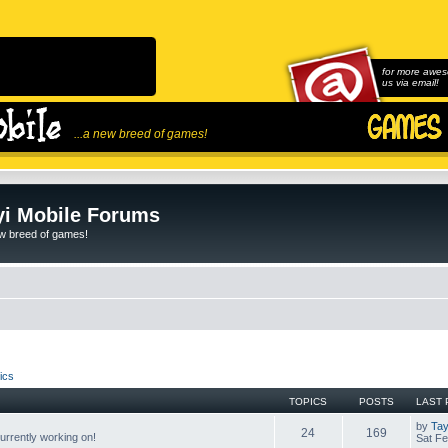
for more awes
us via email!
...a new breed of games!
i Mobile Forums
ew breed of games!
ics
TOPICS
POSTS
LAST 
by
Tay
24
169
rrently working on!
Sat Fe