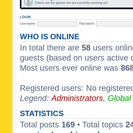
Check out the games we are currently working on!
LOGIN
Username:
Password:
WHO IS ONLINE
In total there are
58
users onlin
guests (based on users active 
Most users ever online was
86
Registered users: No registere
Legend:
Administrators
,
Global
STATISTICS
Total posts
169
• Total topics
2