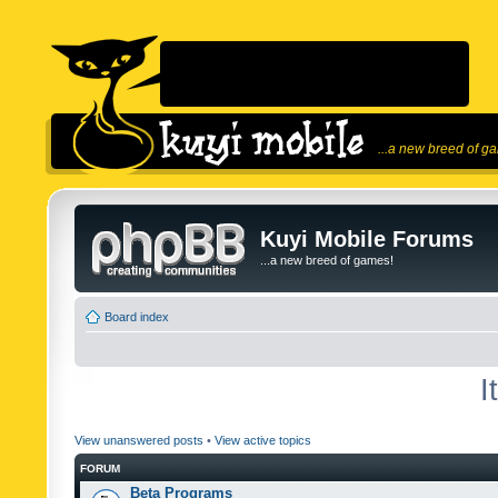
...a new breed of g
Kuyi Mobile Forums
...a new breed of games!
Board index
I
View unanswered posts
•
View active topics
FORUM
Beta Programs