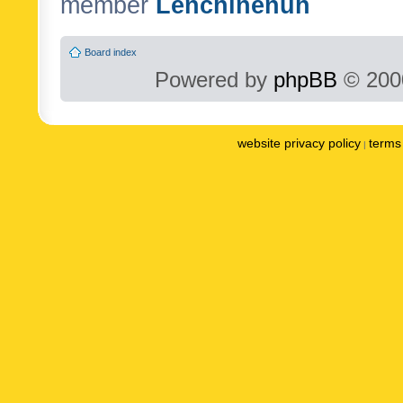
member
Lenchinenuh
Board index
Powered by
phpBB
© 2000
website privacy policy
terms 
|