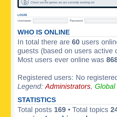
Check out the games we are currently working on!
LOGIN
Username:
Password:
WHO IS ONLINE
In total there are
60
users onlin
guests (based on users active 
Most users ever online was
86
Registered users: No registere
Legend:
Administrators
,
Global
STATISTICS
Total posts
169
• Total topics
2