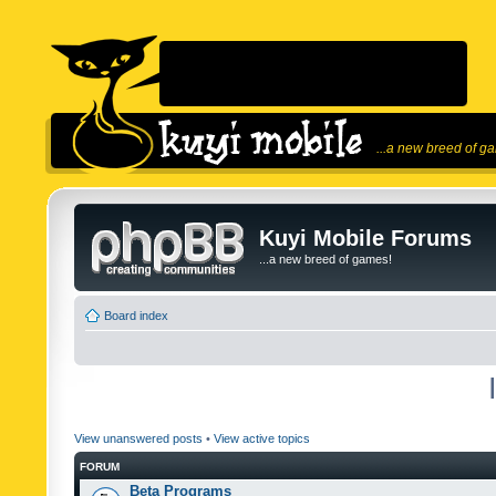
...a new breed of g
Kuyi Mobile Forums
...a new breed of games!
Board index
View unanswered posts
•
View active topics
FORUM
Beta Programs