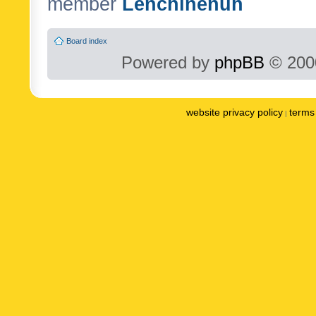
member
Lenchinenuh
Board index
Powered by
phpBB
© 2000
website privacy policy
terms 
|