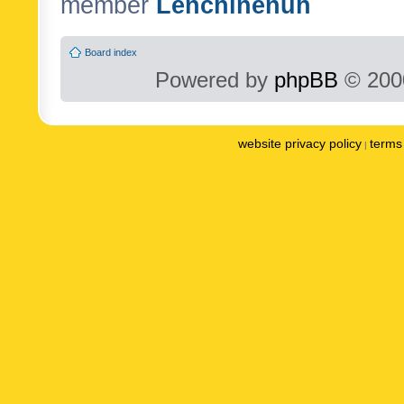
member
Lenchinenuh
Board index
Powered by
phpBB
© 2000
website privacy policy
terms 
|