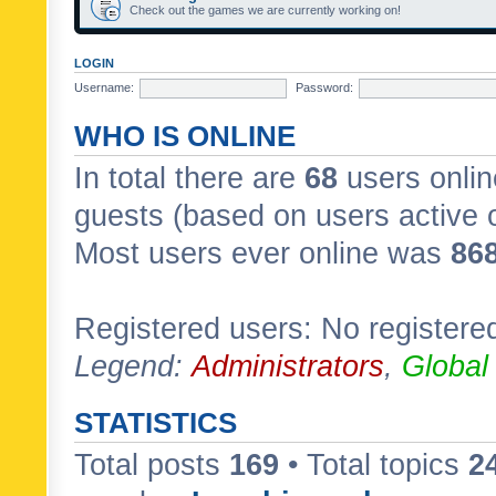
Check out the games we are currently working on!
LOGIN
Username:
Password:
WHO IS ONLINE
In total there are
68
users onlin
guests (based on users active 
Most users ever online was
86
Registered users: No registere
Legend:
Administrators
,
Global
STATISTICS
Total posts
169
• Total topics
2