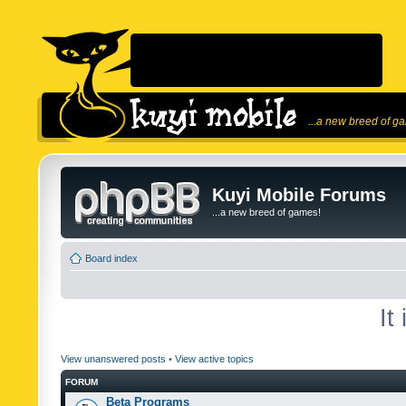
...a new breed of g
Kuyi Mobile Forums
...a new breed of games!
Board index
It
View unanswered posts
•
View active topics
FORUM
Beta Programs