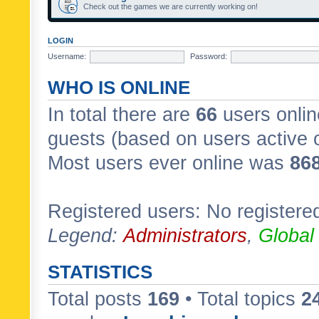
Check out the games we are currently working on!
LOGIN
Username:
Password:
WHO IS ONLINE
In total there are
66
users onlin
guests (based on users active 
Most users ever online was
86
Registered users: No registere
Legend:
Administrators
,
Global
STATISTICS
Total posts
169
• Total topics
2