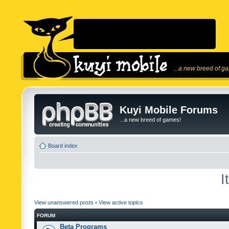
...a new breed of g
Kuyi Mobile Forums
...a new breed of games!
Board index
I
View unanswered posts
•
View active topics
FORUM
Beta Programs