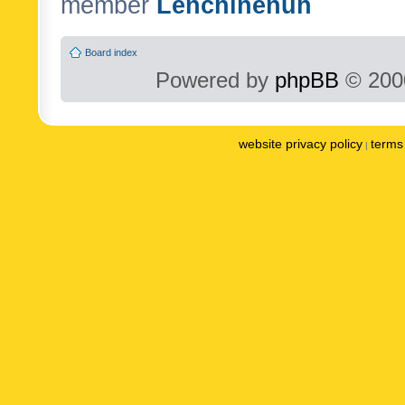
member
Lenchinenuh
Board index
Powered by
phpBB
© 2000
website privacy policy
terms 
|