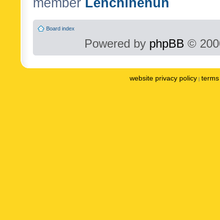
member
Lenchinenuh
Board index
Powered by
phpBB
© 2000
website privacy policy
terms 
|