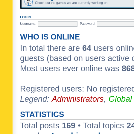
Check out the games we are currently working on!
LOGIN
Username:
Password:
WHO IS ONLINE
In total there are
64
users onlin
guests (based on users active 
Most users ever online was
86
Registered users: No registere
Legend:
Administrators
,
Global
STATISTICS
Total posts
169
• Total topics
2