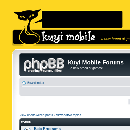
...a new breed of g
Kuyi Mobile Forums
...a new breed of games!
Board index
View unanswered posts
•
View active topics
FORUM
Beta Programs