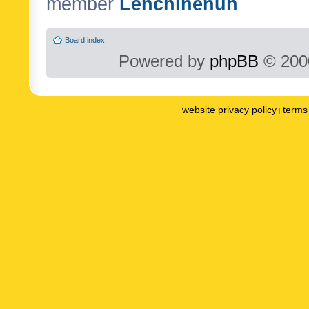
member
Lenchinenuh
Board index
Powered by
phpBB
© 2000
website privacy policy
terms 
|