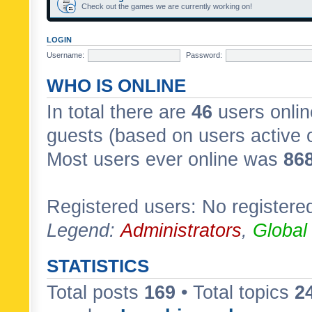
Check out the games we are currently working on!
LOGIN
Username:
Password:
WHO IS ONLINE
In total there are
46
users onlin
guests (based on users active 
Most users ever online was
86
Registered users: No registere
Legend:
Administrators
,
Global
STATISTICS
Total posts
169
• Total topics
2