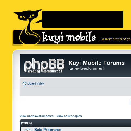
...a new breed of g
Kuyi Mobile Forums
...a new breed of games!
Board index
View unanswered posts
•
View active topics
FORUM
Beta Programs