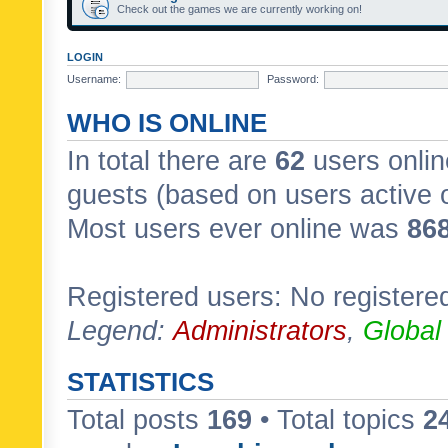
Check out the games we are currently working on!
LOGIN
Username:
Password:
WHO IS ONLINE
In total there are
62
users onlin
guests (based on users active 
Most users ever online was
86
Registered users: No registere
Legend:
Administrators
,
Global
STATISTICS
Total posts
169
• Total topics
2