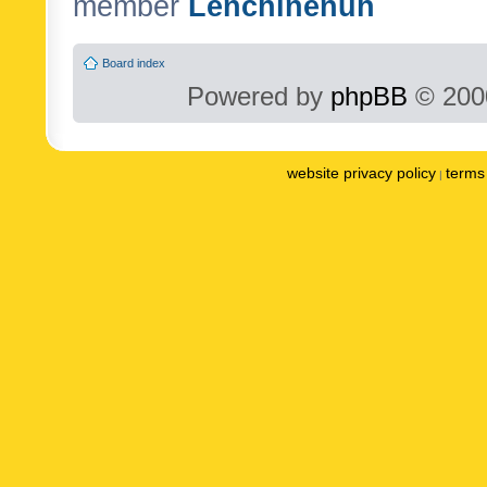
member
Lenchinenuh
Board index
Powered by
phpBB
© 2000
website privacy policy
terms 
|