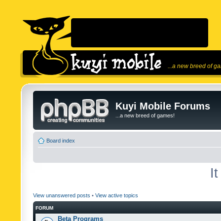
...a new breed of g
Kuyi Mobile Forums
...a new breed of games!
Board index
I
View unanswered posts
•
View active topics
FORUM
Beta Programs