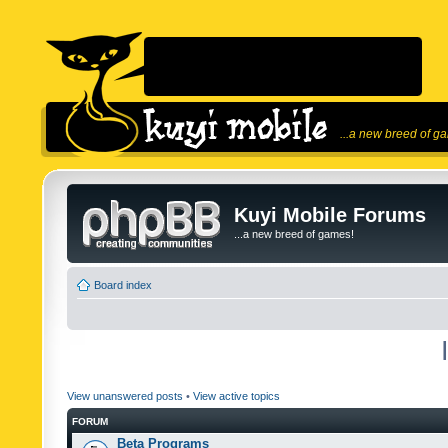
...a new breed of g
Kuyi Mobile Forums
...a new breed of games!
Board index
View unanswered posts
•
View active topics
FORUM
Beta Programs