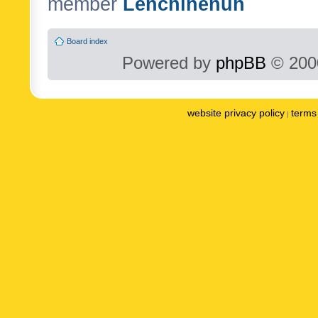
member
Lenchinenuh
Board index
Powered by
phpBB
© 2000
website privacy policy
terms 
|