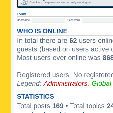
Check out the games we are currently working on!
LOGIN
Username:
Password:
WHO IS ONLINE
In total there are
62
users onlin
guests (based on users active 
Most users ever online was
86
Registered users: No registere
Legend:
Administrators
,
Global
STATISTICS
Total posts
169
• Total topics
2