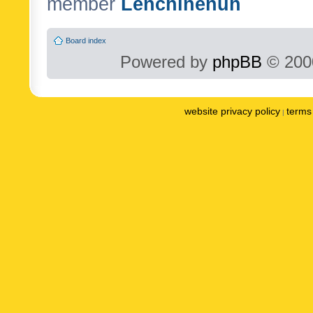
member
Lenchinenuh
Board index
Powered by
phpBB
© 2000
website privacy policy
terms 
|