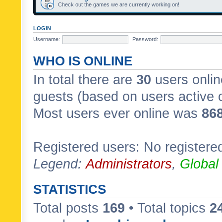
Check out the games we are currently working on!
LOGIN
Username:
Password:
WHO IS ONLINE
In total there are
30
users onlin
guests (based on users active 
Most users ever online was
86
Registered users: No registere
Legend:
Administrators
,
Global
STATISTICS
Total posts
169
• Total topics
2