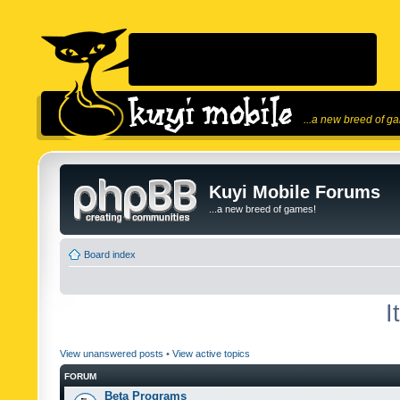
...a new breed of g
Kuyi Mobile Forums
...a new breed of games!
Board index
I
View unanswered posts
•
View active topics
FORUM
Beta Programs