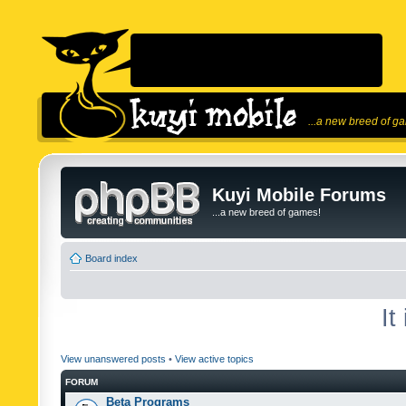
...a new breed of g
Kuyi Mobile Forums
...a new breed of games!
Board index
It
View unanswered posts
•
View active topics
FORUM
Beta Programs