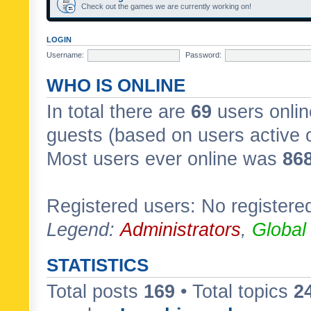
Check out the games we are currently working on!
LOGIN
Username:
Password:
WHO IS ONLINE
In total there are
69
users onlin
guests (based on users active 
Most users ever online was
86
Registered users: No registere
Legend:
Administrators
,
Global
STATISTICS
Total posts
169
• Total topics
2