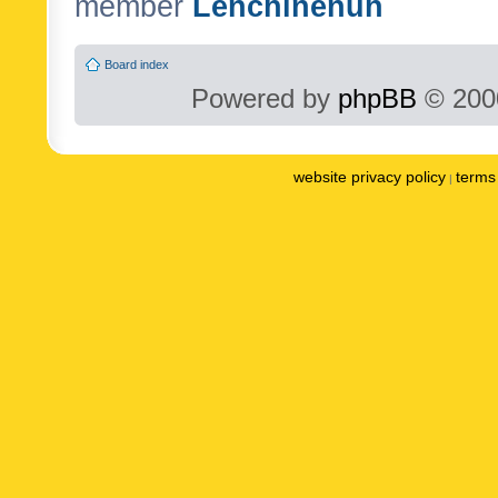
member
Lenchinenuh
Board index
Powered by
phpBB
© 2000
website privacy policy
terms 
|