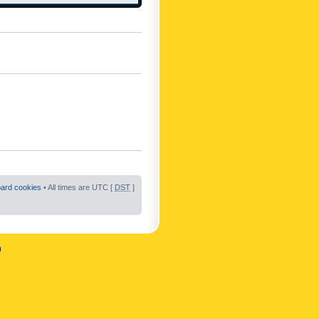
oard cookies
• All times are UTC [
DST
]
n