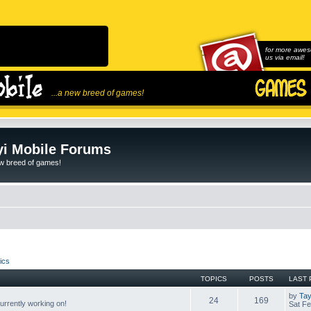
for more awes
us via email!
...a new breed of games!
i Mobile Forums
ew breed of games!
ics
TOPICS
POSTS
LAST 
by
Tay
24
169
rrently working on!
Sat Fe