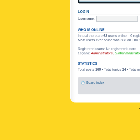
LOGIN
Username:
WHO IS ONLINE
In total there are
63
users online :: 0 reg
Most users ever online was
868
on Thu S
Registered users: No registered users
Legend:
Administrators
,
Global moderato
STATISTICS
Total posts
169
• Total topics
24
• Total
Board index