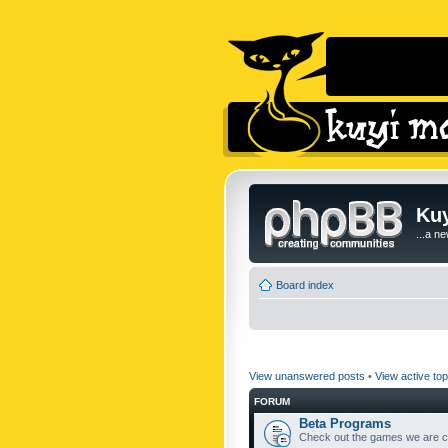
Kuy
...a n
Board index
View unanswered posts
•
View active top
FORUM
Beta Programs
Check out the games we are cu