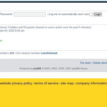
Password:
|
Log me on automatically each visit
istered, 0 hidden and 63 guests (based on users active over the past 5 minutes)
ep 04, 2025 8:30 am
rs
 members
103
• Our newest member
Lenchinenuh
The team
•
Delete all b
Powered by
phpBB
© 2000, 2002, 2005, 2007 phpBB Group
website privacy policy
terms of service
site map
company informatio
|
|
|