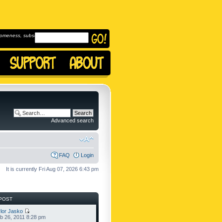
omeness, subscribe to
Advanced search
FAQ
Login
It is currently Fri Aug 07, 2026 6:43 pm
POST
lor Jasko
b 26, 2011 8:28 pm