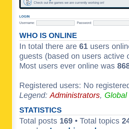
Check out the games we are currently working on!
LOGIN
Username:
Password:
WHO IS ONLINE
In total there are
61
users onlin
guests (based on users active 
Most users ever online was
86
Registered users: No registere
Legend:
Administrators
,
Global
STATISTICS
Total posts
169
• Total topics
2