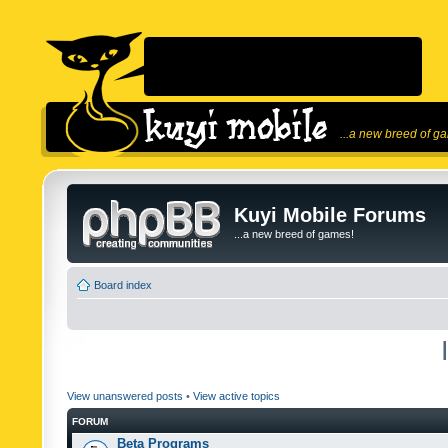
...a new breed of g
Kuyi Mobile Forums
...a new breed of games!
Board index
View unanswered posts
•
View active topics
FORUM
Beta Programs