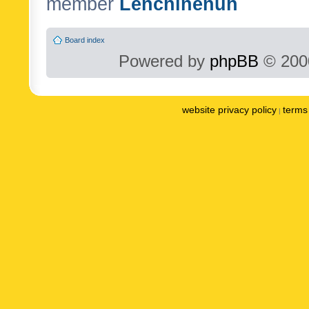
member
Lenchinenuh
Board index
Powered by
phpBB
© 2000
website privacy policy
terms 
|