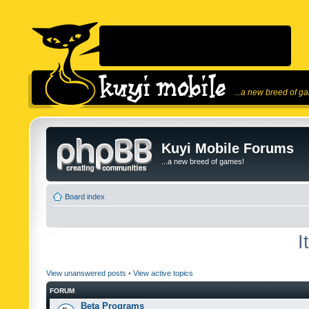
...a new breed of g
Kuyi Mobile Forums
...a new breed of games!
Board index
I
View unanswered posts
•
View active topics
FORUM
Beta Programs