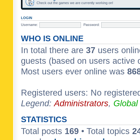
Check out the games we are currently working on!
LOGIN
Username:
Password:
WHO IS ONLINE
In total there are
37
users onlin
guests (based on users active 
Most users ever online was
86
Registered users: No registere
Legend:
Administrators
,
Global
STATISTICS
Total posts
169
• Total topics
2