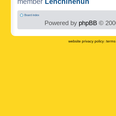
member
Lenchinenuh
Board index
Powered by
phpBB
© 2000
website privacy policy
terms 
|