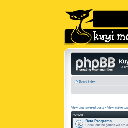
Kuy
...a n
Board index
View unanswered posts
•
View active top
FORUM
Beta Programs
Check out the games we are cu