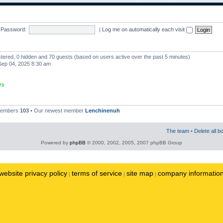
Password:
|
Log me on automatically each visit
istered, 0 hidden and 70 guests (based on users active over the past 5 minutes)
ep 04, 2025 8:30 am
rs
 members
103
• Our newest member
Lenchinenuh
The team
•
Delete all b
Powered by
phpBB
© 2000, 2002, 2005, 2007 phpBB Group
website privacy policy
terms of service
site map
company informatio
|
|
|