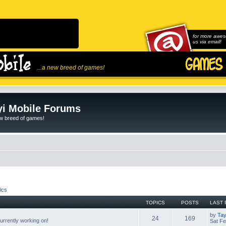
for more awes
us via email!
...a new breed of games!
i Mobile Forums
ew breed of games!
ics
TOPICS
POSTS
LAST 
by
Tay
24
169
rrently working on!
Sat Fe