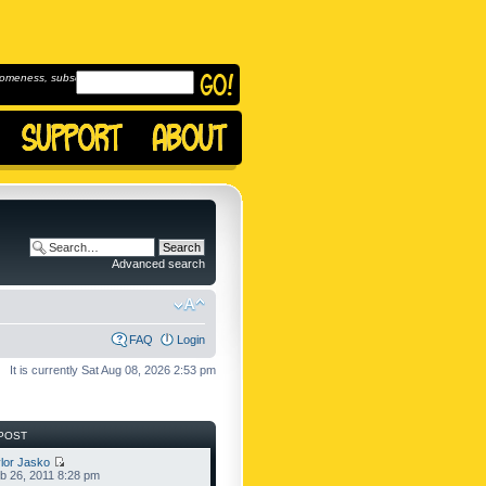
omeness, subscribe to
Advanced search
FAQ
Login
It is currently Sat Aug 08, 2026 2:53 pm
POST
lor Jasko
b 26, 2011 8:28 pm