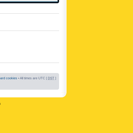
oard cookies
• All times are UTC [
DST
]
n