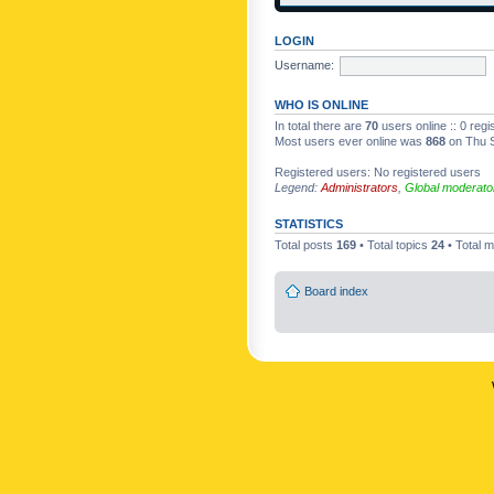
LOGIN
Username:
WHO IS ONLINE
In total there are
70
users online :: 0 reg
Most users ever online was
868
on Thu S
Registered users: No registered users
Legend:
Administrators
,
Global moderato
STATISTICS
Total posts
169
• Total topics
24
• Total
Board index