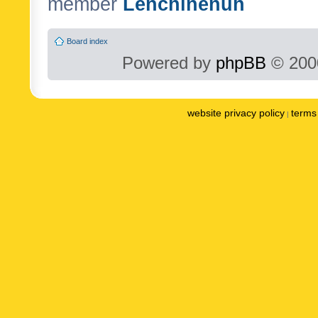
member
Lenchinenuh
Board index
Powered by
phpBB
© 2000
website privacy policy
terms 
|