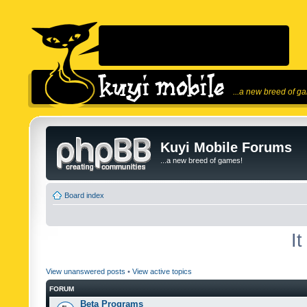
...a new breed of g
Kuyi Mobile Forums
...a new breed of games!
Board index
I
View unanswered posts
•
View active topics
FORUM
Beta Programs