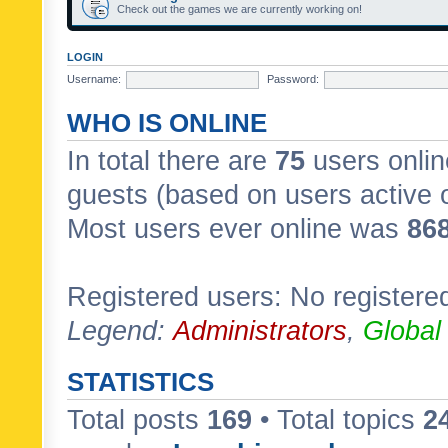
Check out the games we are currently working on!
LOGIN
Username:
Password:
WHO IS ONLINE
In total there are
75
users onlin
guests (based on users active 
Most users ever online was
86
Registered users: No registere
Legend:
Administrators
,
Global
STATISTICS
Total posts
169
• Total topics
2