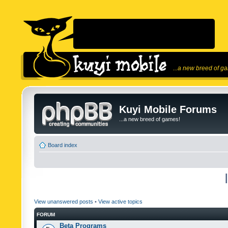
...a new breed of g
Kuyi Mobile Forums
...a new breed of games!
Board index
View unanswered posts
•
View active topics
FORUM
Beta Programs