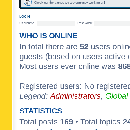
Check out the games we are currently working on!
LOGIN
Username:
Password:
WHO IS ONLINE
In total there are
52
users onlin
guests (based on users active 
Most users ever online was
86
Registered users: No registere
Legend:
Administrators
,
Global
STATISTICS
Total posts
169
• Total topics
2