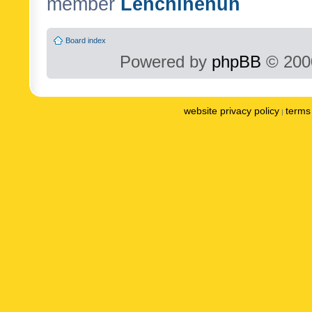
member
Lenchinenuh
Board index
Powered by
phpBB
© 2000
website privacy policy
terms 
|