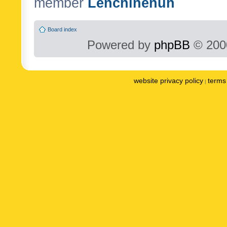
member
Lenchinenuh
Board index
Powered by
phpBB
© 2000
website privacy policy
terms 
|