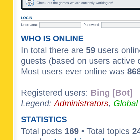
Check out the games we are currently working on!
LOGIN
Username:
Password:
WHO IS ONLINE
In total there are
59
users onlin
guests (based on users active 
Most users ever online was
86
Registered users:
Bing [Bot]
Legend:
Administrators
,
Global
STATISTICS
Total posts
169
• Total topics
2