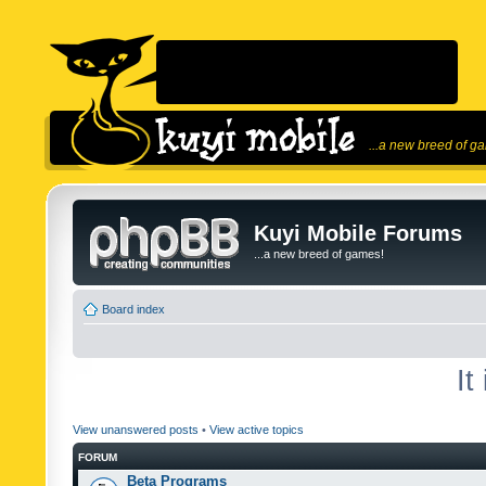
...a new breed of g
Kuyi Mobile Forums
...a new breed of games!
Board index
It
View unanswered posts
•
View active topics
FORUM
Beta Programs