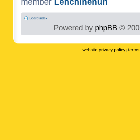
member
Lenchinenuh
Board index
Powered by
phpBB
© 2000
website privacy policy
terms 
|