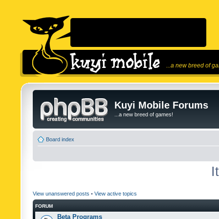
...a new breed of g
Kuyi Mobile Forums
...a new breed of games!
Board index
I
View unanswered posts
•
View active topics
FORUM
Beta Programs