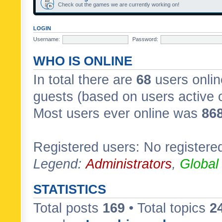
Check out the games we are currently working on!
LOGIN
Username:
Password:
WHO IS ONLINE
In total there are
68
users onlin
guests (based on users active 
Most users ever online was
86
Registered users: No registere
Legend:
Administrators
,
Global
STATISTICS
Total posts
169
• Total topics
2