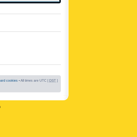
oard cookies
• All times are UTC [
DST
]
n