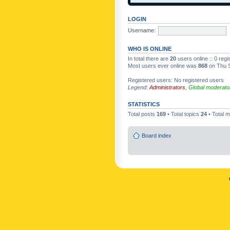
LOGIN
Username:
WHO IS ONLINE
In total there are
20
users online :: 0 reg
Most users ever online was
868
on Thu S
Registered users: No registered users
Legend:
Administrators
,
Global moderato
STATISTICS
Total posts
169
• Total topics
24
• Total
Board index