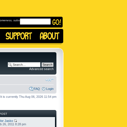
omeness, subscribe to
Advanced search
FAQ
Login
It is currently Thu Aug 06, 2026 11:54 pm
POST
lor Jasko
b 26, 2011 8:28 pm