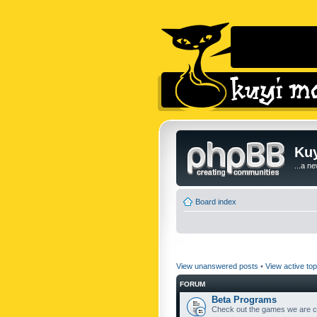
Kuy
...a n
Board index
View unanswered posts
•
View active top
FORUM
Beta Programs
Check out the games we are cu