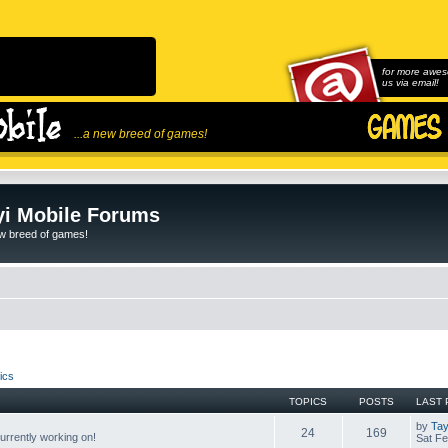
for more awes
us via email!
...a new breed of games!
i Mobile Forums
ew breed of games!
ics
TOPICS
POSTS
LAST 
by
Tay
24
169
rrently working on!
Sat Fe