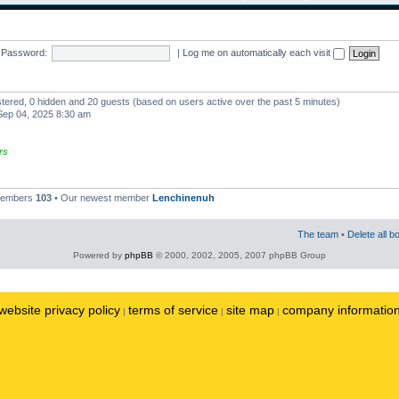
Password:
|
Log me on automatically each visit
istered, 0 hidden and 20 guests (based on users active over the past 5 minutes)
ep 04, 2025 8:30 am
rs
 members
103
• Our newest member
Lenchinenuh
The team
•
Delete all b
Powered by
phpBB
© 2000, 2002, 2005, 2007 phpBB Group
website privacy policy
terms of service
site map
company informatio
|
|
|