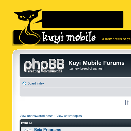
...a new breed of g
Kuyi Mobile Forums
...a new breed of games!
Board index
I
View unanswered posts
•
View active topics
FORUM
Beta Programs