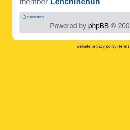
member
Lenchinenuh
Board index
Powered by
phpBB
© 2000
website privacy policy
terms 
|