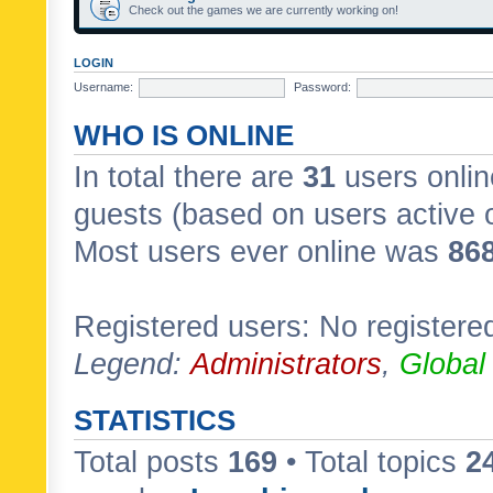
Check out the games we are currently working on!
LOGIN
Username:
Password:
WHO IS ONLINE
In total there are
31
users onlin
guests (based on users active 
Most users ever online was
86
Registered users: No registere
Legend:
Administrators
,
Global
STATISTICS
Total posts
169
• Total topics
2