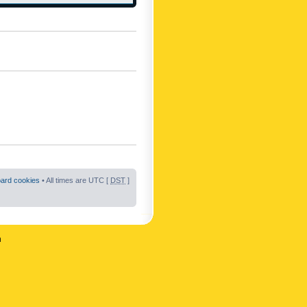
oard cookies
• All times are UTC [
DST
]
n