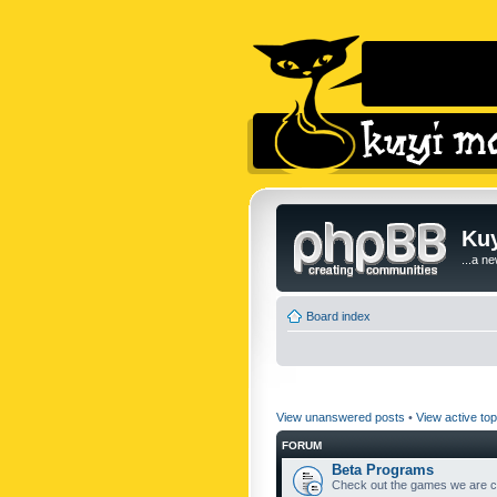
Kuy
...a n
Board index
View unanswered posts
•
View active top
FORUM
Beta Programs
Check out the games we are cu