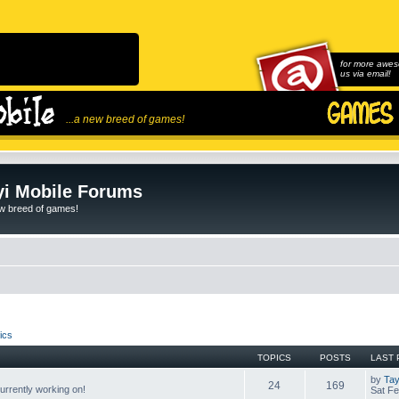
for more awes
us via email!
...a new breed of games!
i Mobile Forums
ew breed of games!
ics
TOPICS
POSTS
LAST 
by
Tay
24
169
rrently working on!
Sat Fe