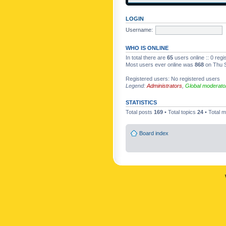
LOGIN
Username:
WHO IS ONLINE
In total there are
65
users online :: 0 reg
Most users ever online was
868
on Thu S
Registered users: No registered users
Legend:
Administrators
,
Global moderato
STATISTICS
Total posts
169
• Total topics
24
• Total
Board index