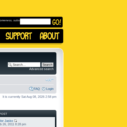
omeness, subscribe to
Advanced search
FAQ
Login
It is currently Sat Aug 08, 2026 2:58 pm
POST
lor Jasko
b 26, 2011 8:28 pm