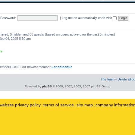
Password:
|
Log me on automatically each visit
istered, 0 hidden and 65 guests (based on users active over the past 5 minutes)
ep 04, 2025 8:30 am
rs
 members
103
• Our newest member
Lenchinenuh
The team
•
Delete all b
Powered by
phpBB
© 2000, 2002, 2005, 2007 phpBB Group
website privacy policy
terms of service
site map
company informatio
|
|
|