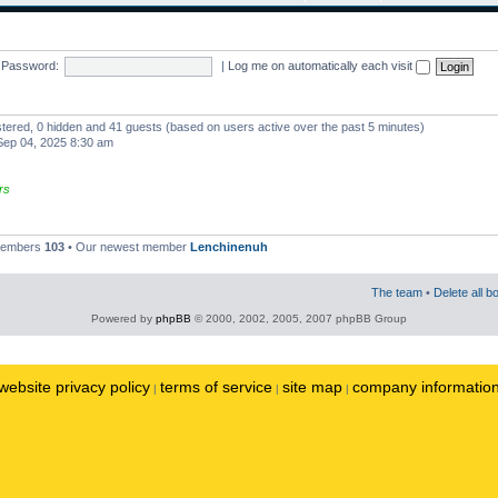
Password:
|
Log me on automatically each visit
istered, 0 hidden and 41 guests (based on users active over the past 5 minutes)
ep 04, 2025 8:30 am
rs
 members
103
• Our newest member
Lenchinenuh
The team
•
Delete all b
Powered by
phpBB
© 2000, 2002, 2005, 2007 phpBB Group
website privacy policy
terms of service
site map
company informatio
|
|
|