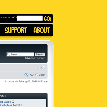
omeness, subscribe to
Advanced search
FAQ
Login
It is currently Fri Aug 07, 2026 8:54 am
POST
lor Jasko
b 26, 2011 8:28 pm