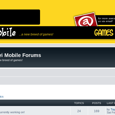
for more awes
us via email!
...a new breed of games!
i Mobile Forums
ew breed of games!
ics
TOPICS
POSTS
LAST 
by
Tay
24
169
rrently working on!
Sat Fe