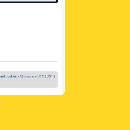
oard cookies
• All times are UTC [
DST
]
n