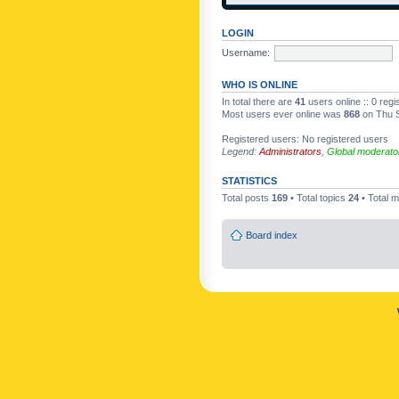
LOGIN
Username:
WHO IS ONLINE
In total there are
41
users online :: 0 reg
Most users ever online was
868
on Thu S
Registered users: No registered users
Legend:
Administrators
,
Global moderato
STATISTICS
Total posts
169
• Total topics
24
• Total
Board index