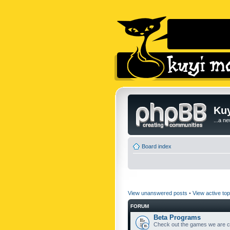
Kuy
...a n
Board index
View unanswered posts
•
View active top
FORUM
Beta Programs
Check out the games we are cu