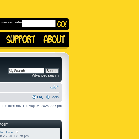
omeness, subscribe to
Advanced search
FAQ
Login
It is currently Thu Aug 06, 2026 2:27 pm
POST
lor Jasko
b 26, 2011 8:28 pm