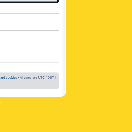
oard cookies
• All times are UTC [
DST
]
n