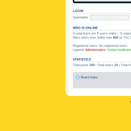
LOGIN
Username:
WHO IS ONLINE
In total there are
7
users online :: 0 regi
Most users ever online was
868
on Thu S
Registered users: No registered users
Legend:
Administrators
,
Global moderato
STATISTICS
Total posts
169
• Total topics
24
• Total
Board index