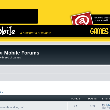
for more awes
us via email!
...a new breed of games!
i Mobile Forums
ew breed of games!
ics
TOPICS
POSTS
LAST 
by
Tay
24
169
rrently working on!
Sat Fe