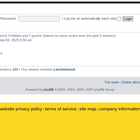
Password:
|
Log me on automatically each visit
stered, 0 hidden and 7 guests (based on users active over the past 5 minutes)
ep 04, 2025 8:30 am
rs
 members
103
• Our newest member
Lenchinenuh
The team
•
Delete all b
Powered by
phpBB
© 2000, 2002, 2005, 2007 phpBB Group
website privacy policy
terms of service
site map
company informatio
|
|
|