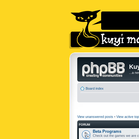
Kuy
...a n
Board index
View unanswered posts
•
View active top
FORUM
Beta Programs
Check out the games we are cu