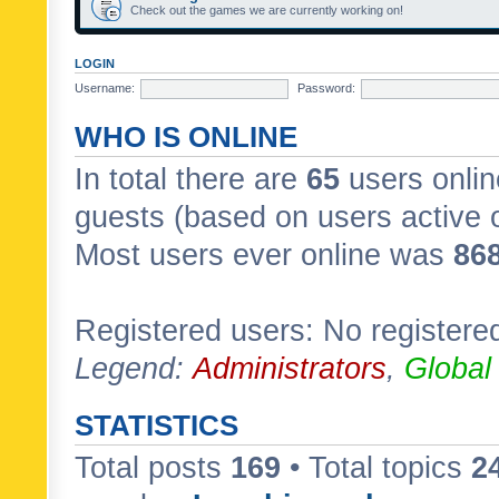
Check out the games we are currently working on!
LOGIN
Username:
Password:
WHO IS ONLINE
In total there are
65
users onlin
guests (based on users active 
Most users ever online was
86
Registered users: No registere
Legend:
Administrators
,
Global
STATISTICS
Total posts
169
• Total topics
2