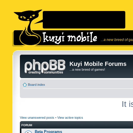
...a new breed of g
Kuyi Mobile Forums
...a new breed of games!
Board index
It 
View unanswered posts
•
View active topics
FORUM
Beta Programs