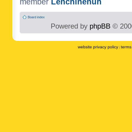
member
Lenchinenuh
Board index
Powered by
phpBB
© 2000
website privacy policy
terms 
|