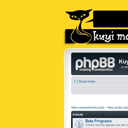
Kuy
...a n
Board index
View unanswered posts
•
View active top
FORUM
Beta Programs
Check out the games we are cu