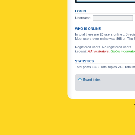
LOGIN
Username:
WHO IS ONLINE
In total there are
20
users online :: 0 reg
Most users ever online was
868
on Thu S
Registered users: No registered users
Legend:
Administrators
,
Global moderato
STATISTICS
Total posts
169
• Total topics
24
• Total
Board index