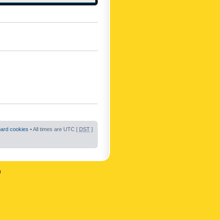
oard cookies
• All times are UTC [
DST
]
n