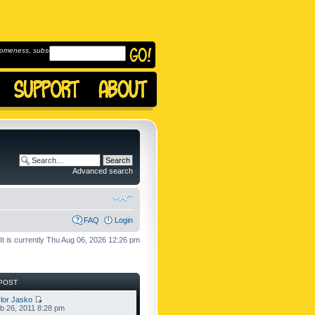
omeness, subscribe to
Advanced search
FAQ
Login
It is currently Thu Aug 06, 2026 12:26 pm
POST
lor Jasko
b 26, 2011 8:28 pm