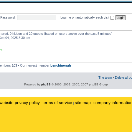
Password:
|
Log me on automatically each visit
istered, 0 hidden and 20 guests (based on users active over the past 5 minutes)
ep 04, 2025 8:30 am
rs
 members
103
• Our newest member
Lenchinenuh
The team
•
Delete all b
Powered by
phpBB
© 2000, 2002, 2005, 2007 phpBB Group
website privacy policy
terms of service
site map
company informatio
|
|
|