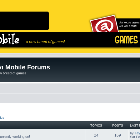
for more awes
us via email!
...a new breed of games!
i Mobile Forums
ew breed of games!
ics
TOPICS
POSTS
LAST 
by
Tay
24
169
rrently working on!
Sat Fe