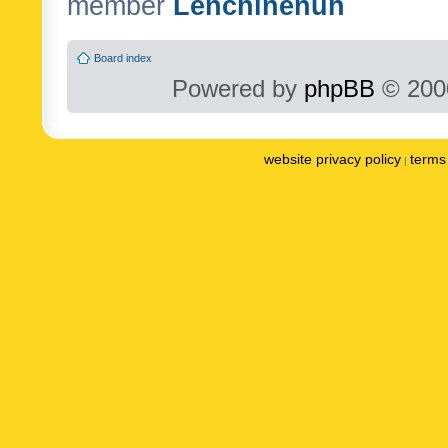
member
Lenchinenuh
Board index
Powered by
phpBB
© 2000
website privacy policy
terms 
|