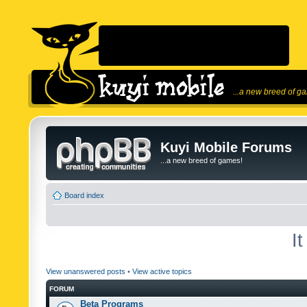
...a new breed of g
Kuyi Mobile Forums
...a new breed of games!
Board index
I
View unanswered posts
•
View active topics
FORUM
Beta Programs