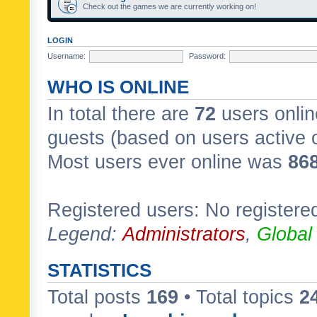
Check out the games we are currently working on!
LOGIN
Username:
Password:
WHO IS ONLINE
In total there are
72
users onlin
guests (based on users active 
Most users ever online was
86
Registered users: No registere
Legend:
Administrators
,
Global
STATISTICS
Total posts
169
• Total topics
2