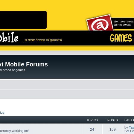
for more awes
us via email!
...a new breed of games!
i Mobile Forums
ew breed of games!
ics
TOPICS
POSTS
LAST 
by
Tay
24
169
rrently working on!
Sat Fe