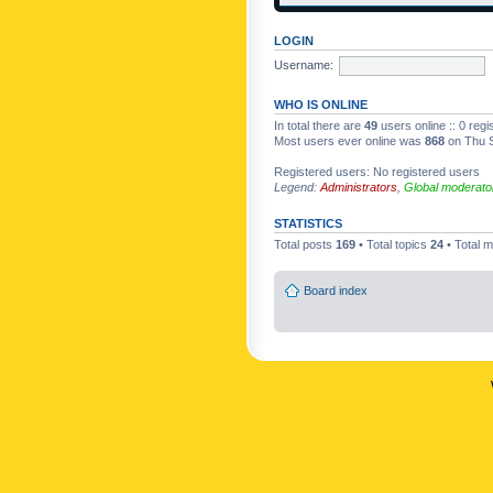
LOGIN
Username:
WHO IS ONLINE
In total there are
49
users online :: 0 reg
Most users ever online was
868
on Thu S
Registered users: No registered users
Legend:
Administrators
,
Global moderato
STATISTICS
Total posts
169
• Total topics
24
• Total
Board index