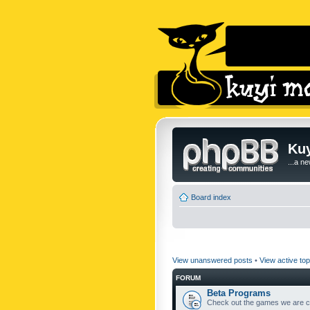
Kuy
...a n
Board index
View unanswered posts
•
View active top
FORUM
Beta Programs
Check out the games we are cu