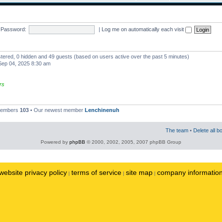
Password:
|
Log me on automatically each visit
istered, 0 hidden and 49 guests (based on users active over the past 5 minutes)
ep 04, 2025 8:30 am
rs
 members
103
• Our newest member
Lenchinenuh
The team
•
Delete all b
Powered by
phpBB
© 2000, 2002, 2005, 2007 phpBB Group
website privacy policy
terms of service
site map
company informatio
|
|
|