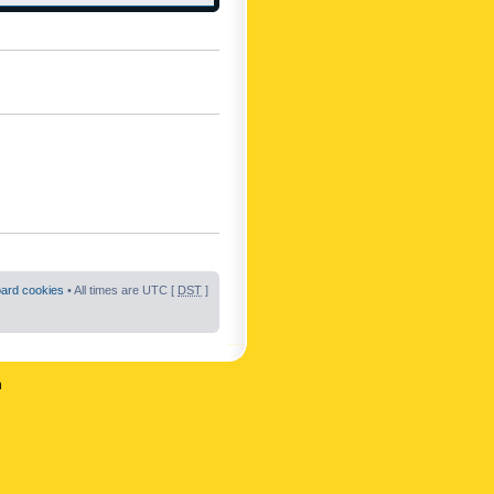
oard cookies
• All times are UTC [
DST
]
n