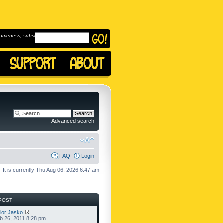
omeness, subscribe to
Advanced search
FAQ
Login
It is currently Thu Aug 06, 2026 6:47 am
POST
lor Jasko
b 26, 2011 8:28 pm