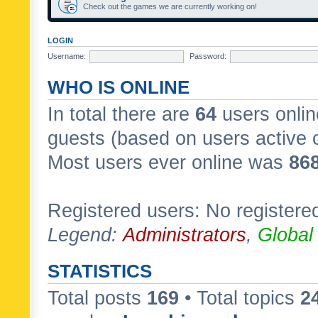
Check out the games we are currently working on!
LOGIN
Username:
Password:
WHO IS ONLINE
In total there are
64
users onlin
guests (based on users active 
Most users ever online was
86
Registered users: No registere
Legend:
Administrators
,
Global
STATISTICS
Total posts
169
• Total topics
2