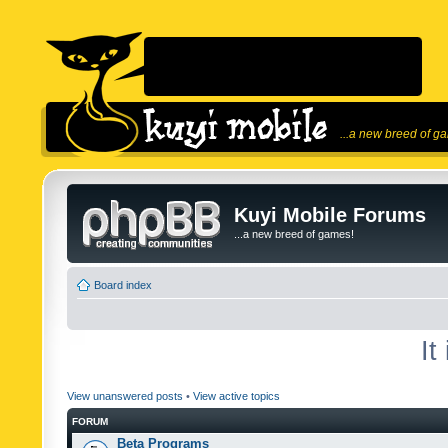
...a new breed of g
Kuyi Mobile Forums
...a new breed of games!
Board index
It
View unanswered posts
•
View active topics
FORUM
Beta Programs