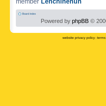
member
Lenchinenuh
Board index
Powered by
phpBB
© 2000
website privacy policy
terms 
|