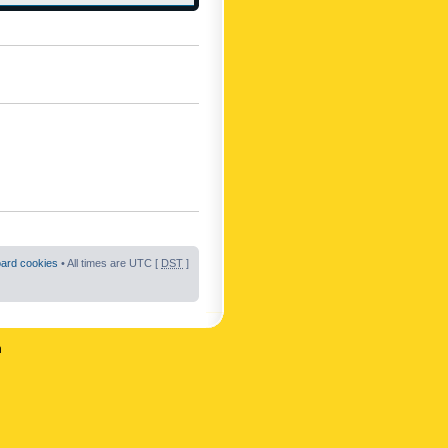
oard cookies
• All times are UTC [
DST
]
n