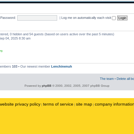
Password:
|
Log me on automatically each visit
istered, 0 hidden and 54 guests (based on users active over the past 5 minutes)
ep 04, 2025 8:30 am
rs
 members
103
• Our newest member
Lenchinenuh
The team
•
Delete all b
Powered by
phpBB
© 2000, 2002, 2005, 2007 phpBB Group
website privacy policy
terms of service
site map
company informatio
|
|
|