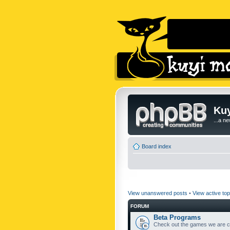
Kuy
...a n
Board index
View unanswered posts
•
View active top
FORUM
Beta Programs
Check out the games we are cu