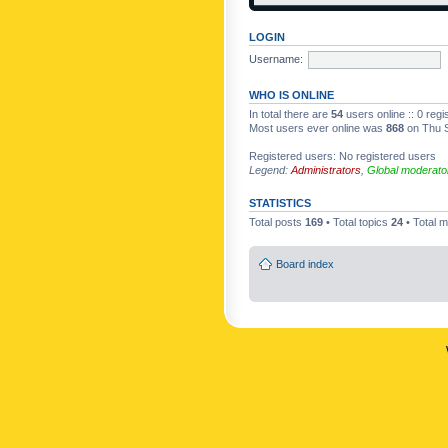
LOGIN
Username:
WHO IS ONLINE
In total there are
54
users online :: 0 reg
Most users ever online was
868
on Thu S
Registered users: No registered users
Legend:
Administrators
,
Global moderato
STATISTICS
Total posts
169
• Total topics
24
• Total
Board index