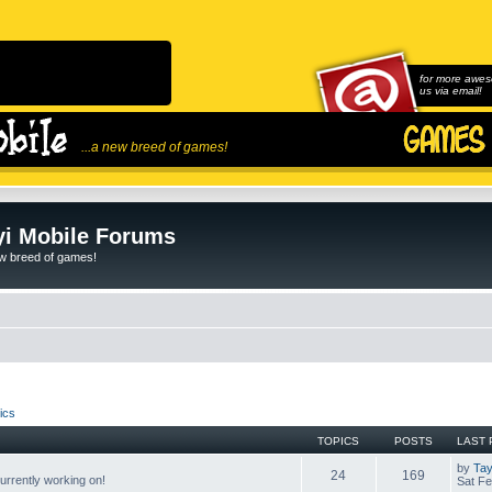
for more awes
us via email!
...a new breed of games!
i Mobile Forums
ew breed of games!
ics
TOPICS
POSTS
LAST 
by
Tay
24
169
rrently working on!
Sat Fe