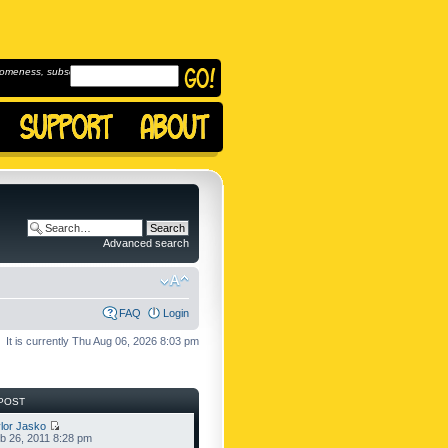
omeness, subscribe to
Advanced search
FAQ
Login
It is currently Thu Aug 06, 2026 8:03 pm
POST
lor Jasko
b 26, 2011 8:28 pm