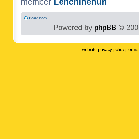
member
Lenchinenuh
Board index
Powered by
phpBB
© 2000
website privacy policy
terms 
|