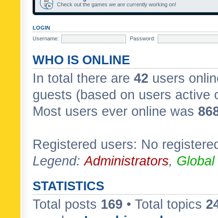
Check out the games we are currently working on!
LOGIN
Username:
Password:
WHO IS ONLINE
In total there are
42
users onlin
guests (based on users active 
Most users ever online was
86
Registered users: No registere
Legend:
Administrators
,
Global
STATISTICS
Total posts
169
• Total topics
2