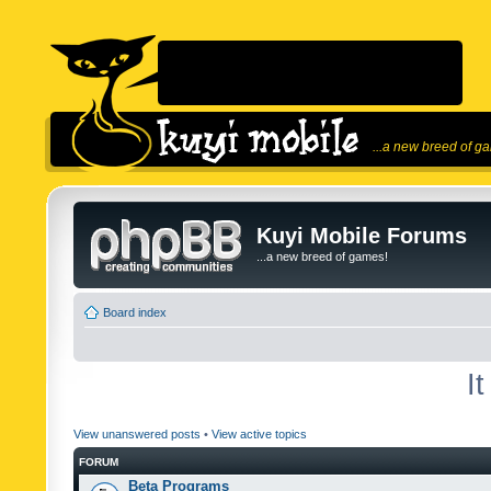
...a new breed of g
Kuyi Mobile Forums
...a new breed of games!
Board index
I
View unanswered posts
•
View active topics
FORUM
Beta Programs