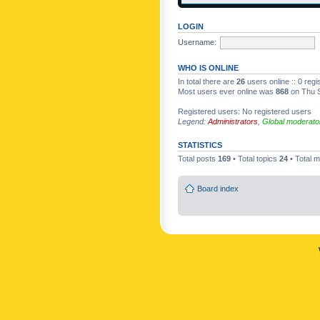
LOGIN
Username:
WHO IS ONLINE
In total there are
26
users online :: 0 reg
Most users ever online was
868
on Thu S
Registered users: No registered users
Legend:
Administrators
,
Global moderato
STATISTICS
Total posts
169
• Total topics
24
• Total
Board index