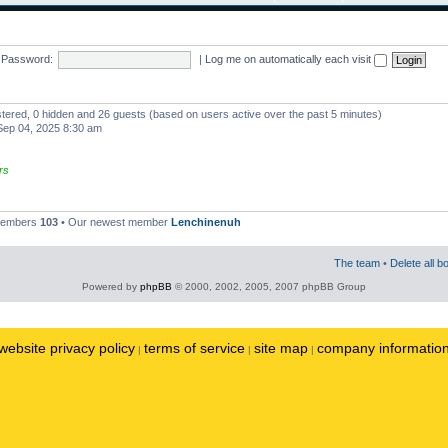
Password:
|
Log me on automatically each visit
istered, 0 hidden and 26 guests (based on users active over the past 5 minutes)
ep 04, 2025 8:30 am
rs
 members
103
• Our newest member
Lenchinenuh
The team
•
Delete all b
Powered by
phpBB
© 2000, 2002, 2005, 2007 phpBB Group
website privacy policy
terms of service
site map
company informatio
|
|
|