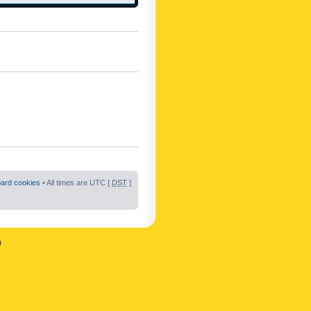
oard cookies
• All times are UTC [
DST
]
n