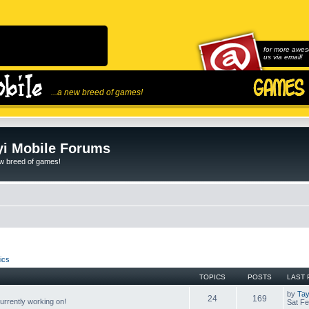
for more awes
us via email!
...a new breed of games!
i Mobile Forums
ew breed of games!
ics
TOPICS
POSTS
LAST 
by
Tay
24
169
rrently working on!
Sat Fe