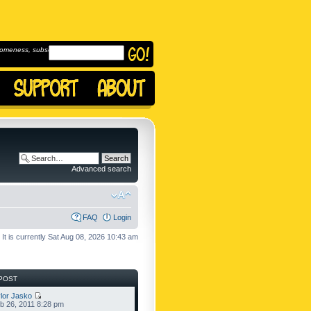
omeness, subscribe to
Advanced search
FAQ
Login
It is currently Sat Aug 08, 2026 10:43 am
POST
lor Jasko
b 26, 2011 8:28 pm