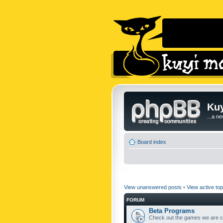
Kuy
...a n
Board index
View unanswered posts
•
View active top
FORUM
Beta Programs
Check out the games we are cu