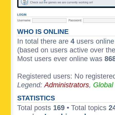
Check out the games we are currently working on!
LOGIN
Username:
Password:
WHO IS ONLINE
In total there are
4
users online 
(based on users active over th
Most users ever online was
86
Registered users: No registere
Legend:
Administrators
,
Global
STATISTICS
Total posts
169
• Total topics
2