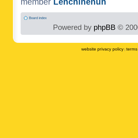
member
Lenchinenuh
Board index
Powered by
phpBB
© 2000
website privacy policy
terms 
|