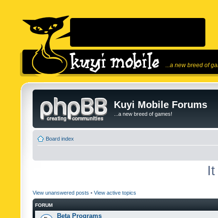
...a new breed of g
Kuyi Mobile Forums
...a new breed of games!
Board index
I
View unanswered posts
•
View active topics
FORUM
Beta Programs