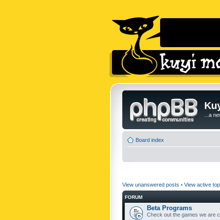
Kuy
...a n
Board index
View unanswered posts
•
View active top
FORUM
Beta Programs
Check out the games we are cu