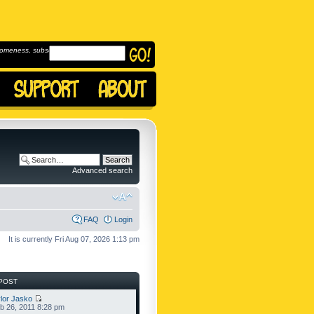
omeness, subscribe to
Advanced search
FAQ
Login
It is currently Fri Aug 07, 2026 1:13 pm
POST
lor Jasko
b 26, 2011 8:28 pm