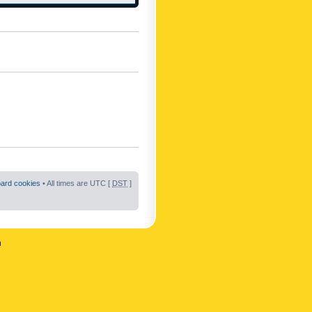
oard cookies
• All times are UTC [
DST
]
n