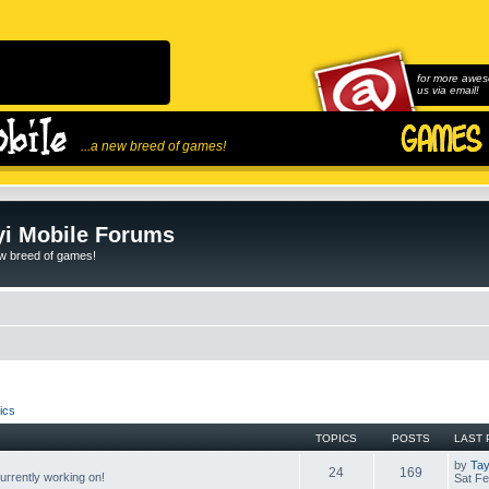
for more awes
us via email!
...a new breed of games!
i Mobile Forums
ew breed of games!
ics
TOPICS
POSTS
LAST 
by
Tay
24
169
rrently working on!
Sat Fe