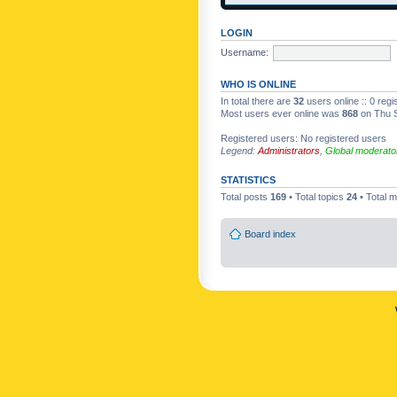
LOGIN
Username:
WHO IS ONLINE
In total there are
32
users online :: 0 reg
Most users ever online was
868
on Thu S
Registered users: No registered users
Legend:
Administrators
,
Global moderato
STATISTICS
Total posts
169
• Total topics
24
• Total
Board index