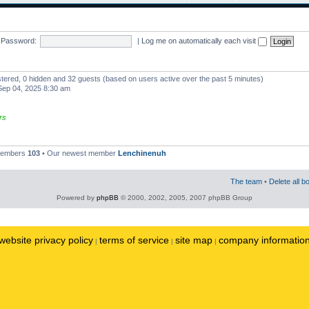
Password:
|
Log me on automatically each visit
istered, 0 hidden and 32 guests (based on users active over the past 5 minutes)
ep 04, 2025 8:30 am
rs
 members
103
• Our newest member
Lenchinenuh
The team
•
Delete all b
Powered by
phpBB
© 2000, 2002, 2005, 2007 phpBB Group
website privacy policy
terms of service
site map
company informatio
|
|
|