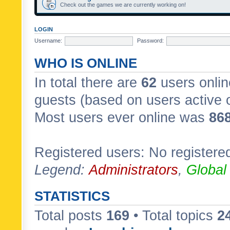
Check out the games we are currently working on!
LOGIN
Username:
Password:
WHO IS ONLINE
In total there are
62
users onlin
guests (based on users active 
Most users ever online was
86
Registered users: No registere
Legend:
Administrators
,
Global
STATISTICS
Total posts
169
• Total topics
2