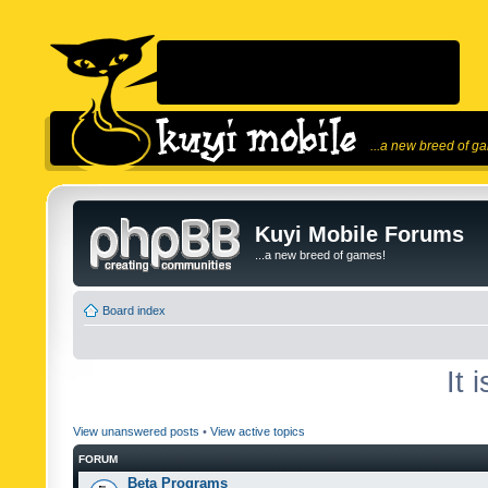
...a new breed of g
Kuyi Mobile Forums
...a new breed of games!
Board index
It 
View unanswered posts
•
View active topics
FORUM
Beta Programs