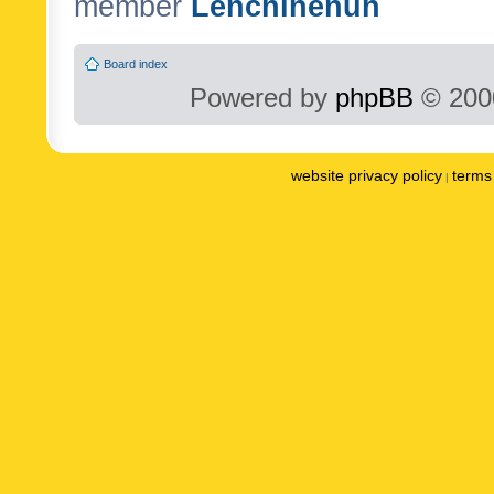
member
Lenchinenuh
Board index
Powered by
phpBB
© 2000
website privacy policy
terms 
|