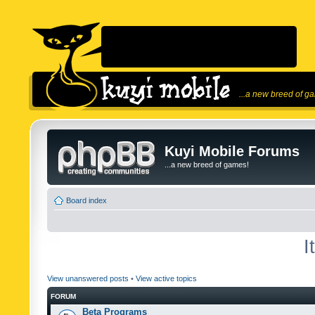
...a new breed of g
Kuyi Mobile Forums
...a new breed of games!
Board index
I
View unanswered posts
•
View active topics
FORUM
Beta Programs