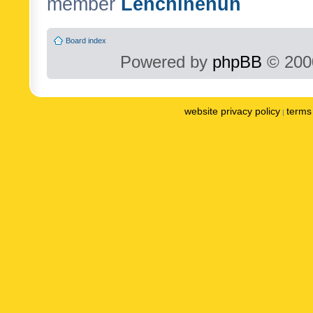
member
Lenchinenuh
Board index
Powered by
phpBB
© 2000
website privacy policy
terms 
|