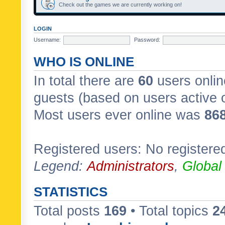
Check out the games we are currently working on!
LOGIN
Username:
Password:
WHO IS ONLINE
In total there are
60
users onlin
guests (based on users active 
Most users ever online was
86
Registered users: No registere
Legend:
Administrators
,
Global
STATISTICS
Total posts
169
• Total topics
2