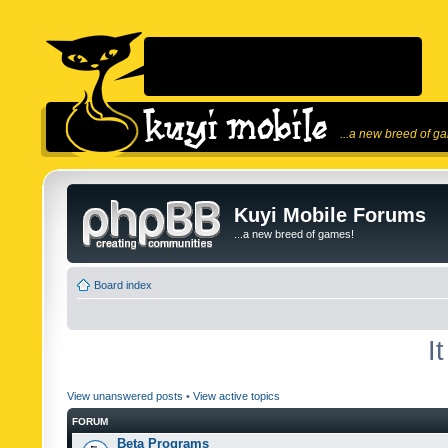
...a new breed of g
Kuyi Mobile Forums
...a new breed of games!
Board index
I
View unanswered posts
•
View active topics
FORUM
Beta Programs