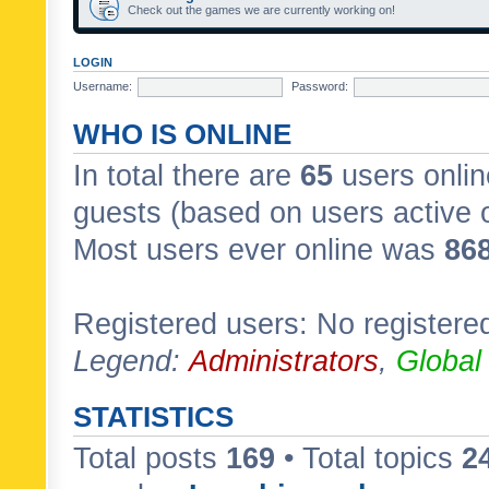
Check out the games we are currently working on!
LOGIN
Username:
Password:
WHO IS ONLINE
In total there are
65
users onlin
guests (based on users active 
Most users ever online was
86
Registered users: No registere
Legend:
Administrators
,
Global
STATISTICS
Total posts
169
• Total topics
2