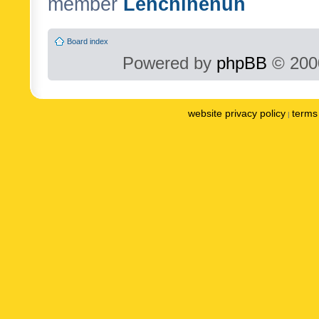
member
Lenchinenuh
Board index
Powered by
phpBB
© 2000
website privacy policy
terms 
|