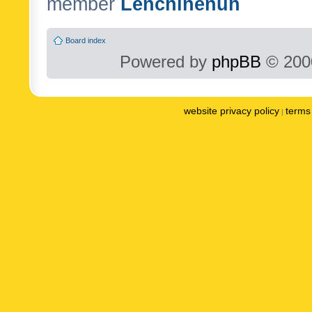
member
Lenchinenuh
Board index
Powered by
phpBB
© 2000
website privacy policy
terms 
|