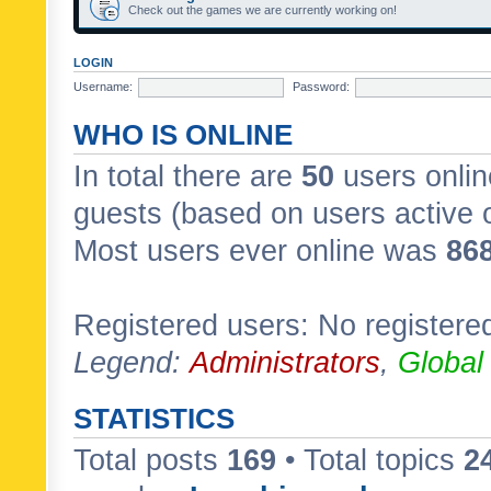
Check out the games we are currently working on!
LOGIN
Username:
Password:
WHO IS ONLINE
In total there are
50
users onlin
guests (based on users active 
Most users ever online was
86
Registered users: No registere
Legend:
Administrators
,
Global
STATISTICS
Total posts
169
• Total topics
2