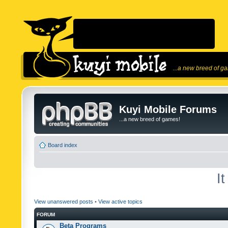
...a new breed of g
Kuyi Mobile Forums
...a new breed of games!
Board index
I
View unanswered posts
•
View active topics
FORUM
Beta Programs