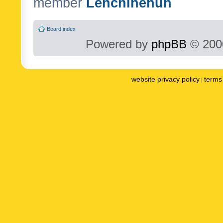
member
Lenchinenuh
Board index
Powered by
phpBB
© 2000
website privacy policy
terms 
|