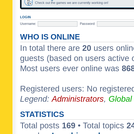
Check out the games we are currently working on!
LOGIN
Username:
Password:
WHO IS ONLINE
In total there are
20
users onlin
guests (based on users active 
Most users ever online was
86
Registered users: No registere
Legend:
Administrators
,
Global
STATISTICS
Total posts
169
• Total topics
2