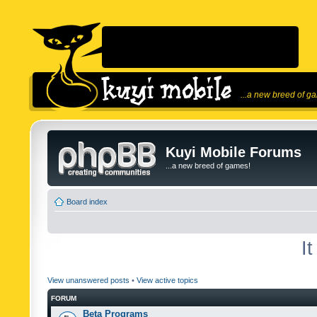
...a new breed of g
Kuyi Mobile Forums
...a new breed of games!
Board index
I
View unanswered posts
•
View active topics
FORUM
Beta Programs