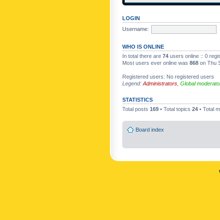
LOGIN
Username:
WHO IS ONLINE
In total there are
74
users online :: 0 reg
Most users ever online was
868
on Thu S
Registered users: No registered users
Legend:
Administrators
,
Global moderato
STATISTICS
Total posts
169
• Total topics
24
• Total
Board index