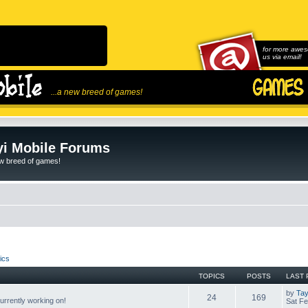
for more awes
us via email!
...a new breed of games!
i Mobile Forums
ew breed of games!
ics
TOPICS
POSTS
LAST 
by
Tay
24
169
rrently working on!
Sat Fe