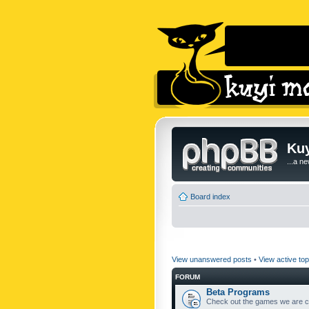
Kuy
...a n
Board index
View unanswered posts
•
View active top
FORUM
Beta Programs
Check out the games we are cu