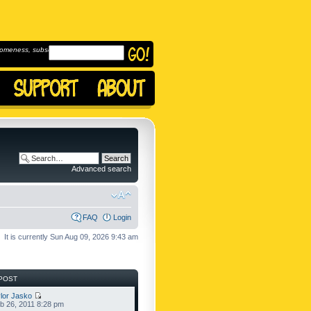
omeness, subscribe to
Advanced search
FAQ
Login
It is currently Sun Aug 09, 2026 9:43 am
POST
lor Jasko
b 26, 2011 8:28 pm