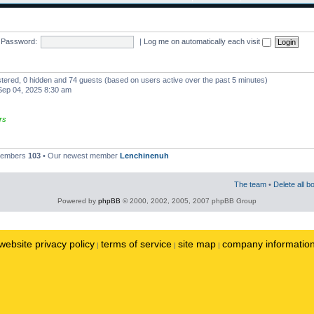
Password:
|
Log me on automatically each visit
istered, 0 hidden and 74 guests (based on users active over the past 5 minutes)
ep 04, 2025 8:30 am
rs
 members
103
• Our newest member
Lenchinenuh
The team
•
Delete all b
Powered by
phpBB
© 2000, 2002, 2005, 2007 phpBB Group
website privacy policy
terms of service
site map
company informatio
|
|
|