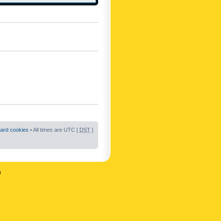
oard cookies
• All times are UTC [
DST
]
n