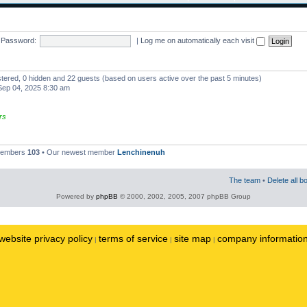
Password:
|
Log me on automatically each visit
istered, 0 hidden and 22 guests (based on users active over the past 5 minutes)
ep 04, 2025 8:30 am
rs
 members
103
• Our newest member
Lenchinenuh
The team
•
Delete all b
Powered by
phpBB
© 2000, 2002, 2005, 2007 phpBB Group
website privacy policy
terms of service
site map
company informatio
|
|
|