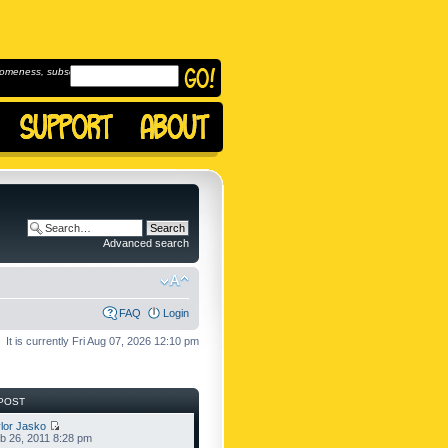
omeness, subscribe to
Advanced search
FAQ
Login
It is currently Fri Aug 07, 2026 12:10 pm
POST
lor Jasko
b 26, 2011 8:28 pm