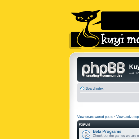
Kuy
...a n
Board index
View unanswered posts
•
View active top
FORUM
Beta Programs
Check out the games we are cu