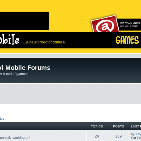
for more awes
us via email!
...a new breed of games!
i Mobile Forums
ew breed of games!
ics
TOPICS
POSTS
LAST 
by
Tay
24
169
rrently working on!
Sat Fe