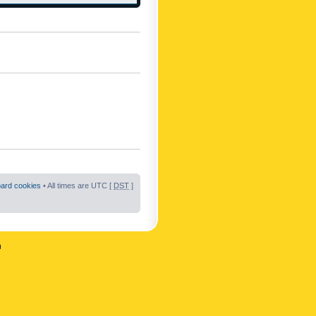
oard cookies
• All times are UTC [
DST
]
n