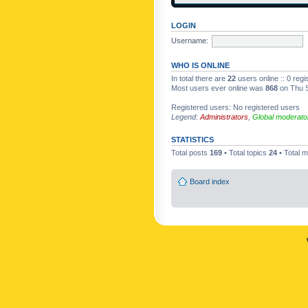
LOGIN
Username:
WHO IS ONLINE
In total there are
22
users online :: 0 reg
Most users ever online was
868
on Thu S
Registered users: No registered users
Legend:
Administrators
,
Global moderato
STATISTICS
Total posts
169
• Total topics
24
• Total
Board index