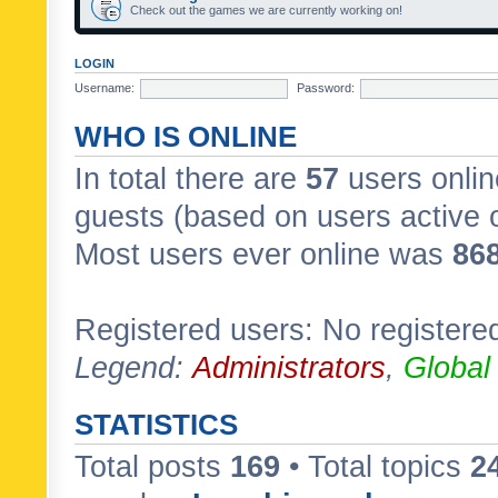
Check out the games we are currently working on!
LOGIN
Username:
Password:
WHO IS ONLINE
In total there are
57
users onlin
guests (based on users active 
Most users ever online was
86
Registered users: No registere
Legend:
Administrators
,
Global
STATISTICS
Total posts
169
• Total topics
2