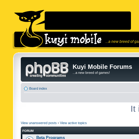
...a new breed of g
Kuyi Mobile Forums
...a new breed of games!
Board index
It
View unanswered posts
•
View active topics
FORUM
Beta Programs