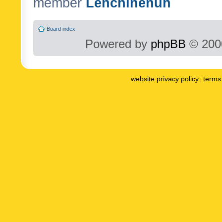
member
Lenchinenuh
Board index
Powered by
phpBB
© 2000
website privacy policy
terms 
|