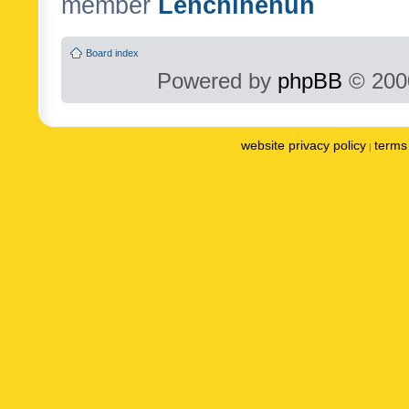
member
Lenchinenuh
Board index
Powered by
phpBB
© 2000
website privacy policy
terms 
|