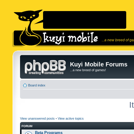
...a new breed of g
Kuyi Mobile Forums
...a new breed of games!
Board index
I
View unanswered posts
•
View active topics
FORUM
Beta Programs