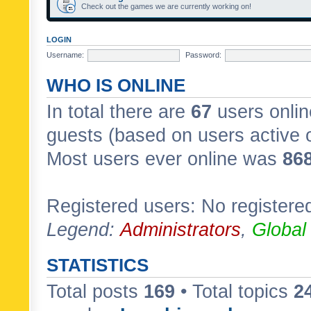
Check out the games we are currently working on!
LOGIN
Username:
Password:
WHO IS ONLINE
In total there are
67
users onlin
guests (based on users active 
Most users ever online was
86
Registered users: No registere
Legend:
Administrators
,
Global
STATISTICS
Total posts
169
• Total topics
2