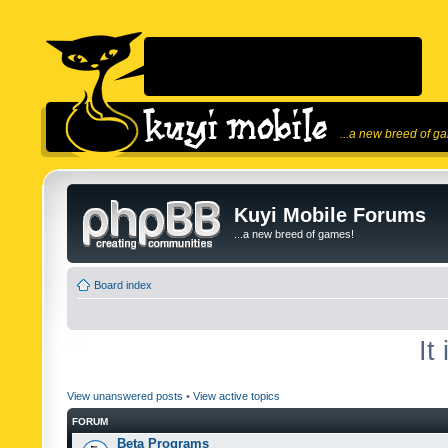
...a new breed of g
Kuyi Mobile Forums
...a new breed of games!
Board index
It
View unanswered posts
•
View active topics
FORUM
Beta Programs