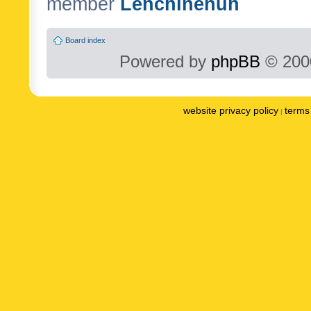
member
Lenchinenuh
Board index
Powered by
phpBB
© 2000
website privacy policy
terms 
|