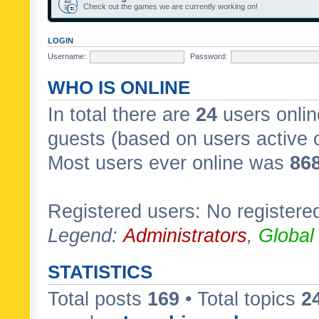
Check out the games we are currently working on!
LOGIN
Username:
Password:
WHO IS ONLINE
In total there are
24
users onlin
guests (based on users active 
Most users ever online was
86
Registered users: No registere
Legend:
Administrators
,
Global
STATISTICS
Total posts
169
• Total topics
2