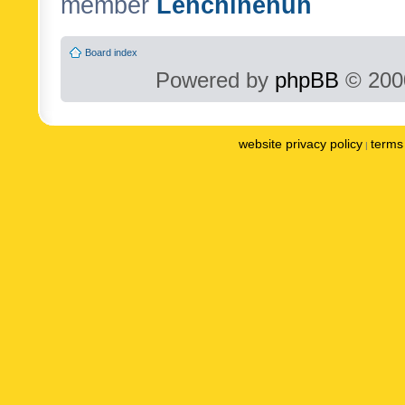
member
Lenchinenuh
Board index
Powered by
phpBB
© 2000
website privacy policy
terms 
|