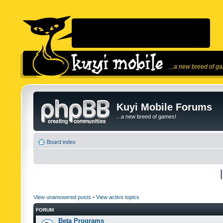
...a new breed of g
Kuyi Mobile Forums
...a new breed of games!
Board index
View unanswered posts
•
View active topics
FORUM
Beta Programs