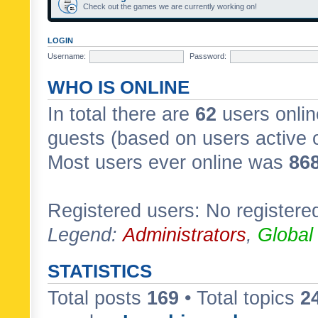
Check out the games we are currently working on!
LOGIN
Username:
Password:
WHO IS ONLINE
In total there are
62
users onlin
guests (based on users active 
Most users ever online was
86
Registered users: No registere
Legend:
Administrators
,
Global
STATISTICS
Total posts
169
• Total topics
2